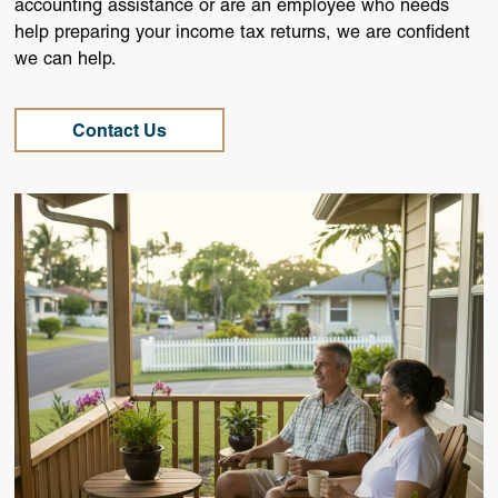
accounting assistance or are an employee who needs
help preparing your income tax returns, we are confident
we can help.
Contact Us