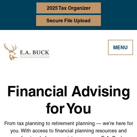
2025 Tax Organizer
Secure File Upload
MENU
Financial Advising
for You
From tax planning to retirement planning — we’re here for
you. With access to financial planning resources and