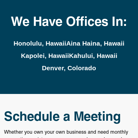
We Have Offices In:
Honolulu, Hawaii
Aina Haina, Hawaii
Kapolei, Hawaii
Kahului, Hawaii
Denver, Colorado
Schedule a Meeting
Whether you own your own business and need monthly