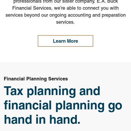
professionals from our sister company, E.A. Buck
Financial Services, we’re able to connect you with
services beyond our ongoing accounting and preparation
services.
Learn More
Financial Planning Services
Tax planning and
financial planning go
hand in hand.