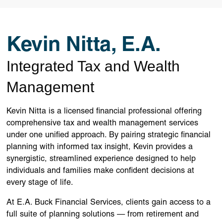
Kevin Nitta, E.A.
Integrated Tax and Wealth
Management
Kevin Nitta is a licensed financial professional offering
comprehensive tax and wealth management services
under one unified approach. By pairing strategic financial
planning with informed tax insight, Kevin provides a
synergistic, streamlined experience designed to help
individuals and families make confident decisions at
every stage of life.
At E.A. Buck Financial Services, clients gain access to a
full suite of planning solutions — from retirement and