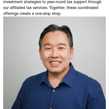
investment strategies to year-round tax support through
our affiliated tax services. Together, these coordinated
offerings create a one-stop shop.