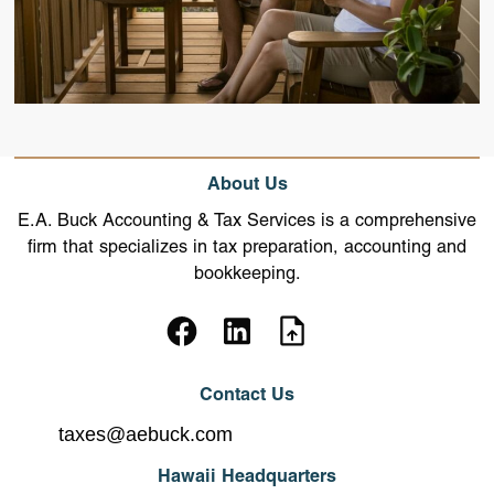
About Us
E.A. Buck Accounting & Tax Services is a comprehensive
firm that specializes in tax preparation, accounting and
bookkeeping.
Contact Us
taxes@aebuck.com
Hawaii Headquarters