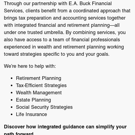
Through our partnership with
E.A. Buck Financial
Services
, clients benefit from a coordinated approach that
brings tax preparation and accounting services together
with integrated financial and retirement planning—all
under one trusted umbrella. By combining services, you
also have access to a team of financial professionals
experienced in wealth and retirement planning working
toward strategies specific to you and your goals.
We’re here to help with:
Retirement Planning
Tax-Efficient Strategies
Wealth Management
Estate Planning
Social Security Strategies
Life Insurance
Discover how integrated guidance can simplify your
path forward.