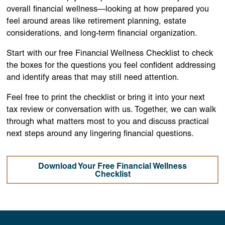
overall financial wellness—looking at how prepared you
feel around areas like retirement planning, estate
considerations, and long-term financial organization.
Start with our free Financial Wellness Checklist to check
the boxes for the questions you feel confident addressing
and identify areas that may still need attention.
Feel free to print the checklist or bring it into your next
tax review or conversation with us. Together, we can walk
through what matters most to you and discuss practical
next steps around any lingering financial questions.
Download Your Free Financial Wellness
Checklist