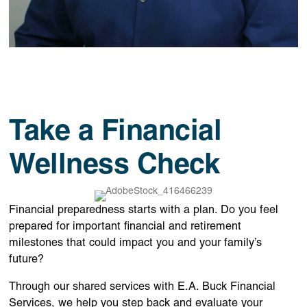
Take a Financial
Wellness Check
Financial preparedness starts with a plan. Do you feel
prepared for important financial and retirement
milestones that could impact you and your family’s
future?
Through our shared services with
E.A. Buck Financial
Services
, we help you step back and evaluate your