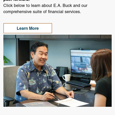
Click below to learn about E.A. Buck and our
comprehensive suite of financial services.
Learn More